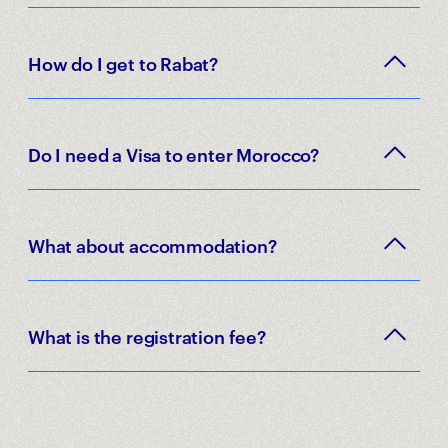
How do I get to Rabat?
Do I need a Visa to enter Morocco?
What about accommodation?
What is the registration fee?