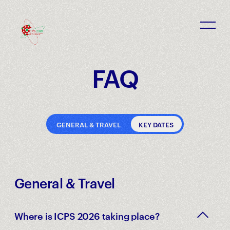
ICPS 2026 - Rabat, Morocco
FAQ
GENERAL & TRAVEL
KEY DATES
General & Travel
Where is ICPS 2026 taking place?