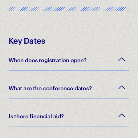
Key Dates
When does registration open?
What are the conference dates?
Is there financial aid?