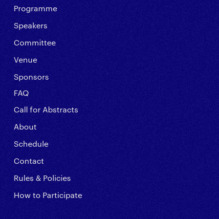
Programme
Speakers
Committee
Venue
Sponsors
FAQ
Call for Abstracts
About
Schedule
Contact
Rules & Policies
How to Participate